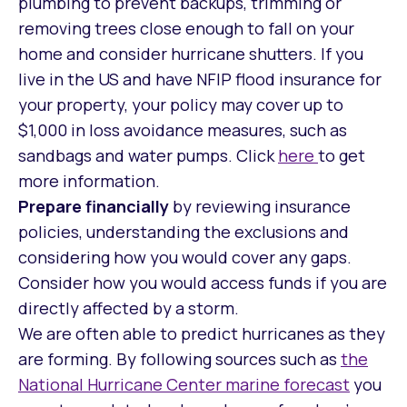
plumbing to prevent backups, trimming or
removing trees close enough to fall on your
home and consider hurricane shutters. If you
live in the US and have NFIP flood insurance for
your property, your policy may cover up to
$1,000 in loss avoidance measures, such as
sandbags and water pumps. Click
here
to get
more information.
Prepare financially
by reviewing insurance
policies, understanding the exclusions and
considering how you would cover any gaps.
Consider how you would access funds if you are
directly affected by a storm.
We are often able to predict hurricanes as they
are forming. By following sources such as
the
National Hurricane Center marine forecast
you