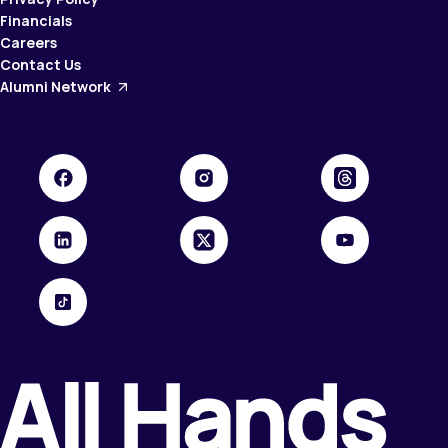
Financials
Careers
Contact Us
Alumni Network