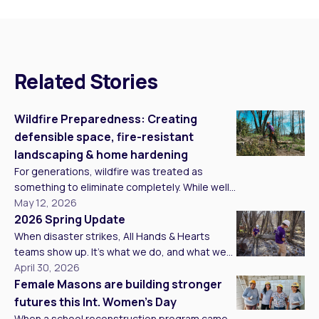
Related Stories
Wildfire Preparedness: Creating
defensible space, fire-resistant
landscaping & home hardening
For generations, wildfire was treated as
something to eliminate completely. While well-
intentioned, over 100 years of fire suppression
May 12, 2026
changed the natural balance of forests.
2026 Spring Update
Without periodic low-intensity burns to clear
When disaster strikes, All Hands & Hearts
underbrush and dead vegetation, forests
teams show up. It’s what we do, and what we
became overcrowded with fuel. At the same
believe in at our core. This spring, we wanted
April 30, 2026
time, climate change has intensified
to share what showing up has looked like
Female Masons are building stronger
conditions on the ground. Warmer
across our programs around the world. From
futures this Int. Women’s Day
temperatures, prolonged drought, […]
standing alongside families in the hardest
When a school reconstruction program came