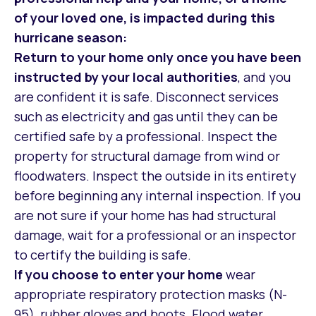
of your loved one, is impacted during this
hurricane season:
Return to your home
only once you have been
instructed by your local authorities
, and you
are confident it is safe. Disconnect services
such as electricity and gas until they can be
certified safe by a professional. Inspect the
property for structural damage from wind or
floodwaters. Inspect the outside in its entirety
before beginning any internal inspection. If you
are not sure if your home has had structural
damage, wait for a professional or an inspector
to certify the building is safe.
If you choose to enter your home
wear
appropriate respiratory protection masks (N-
95), rubber gloves and boots. Flood water