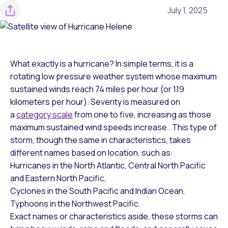
July 1, 2025
What exactly is a hurricane? In simple terms, it is a
rotating low pressure weather system whose maximum
sustained winds reach 74 miles per hour (or 119
kilometers per hour). Severity is measured on
a
category scale
from one to five, increasing as those
maximum sustained wind speeds increase. This type of
storm, though the same in characteristics, takes
different names based on location, such as:
Hurricanes in the North Atlantic, Central North Pacific
and Eastern North Pacific,
Cyclones in the South Pacific and Indian Ocean,
Typhoons in the Northwest Pacific.
Exact names or characteristics aside, these storms can