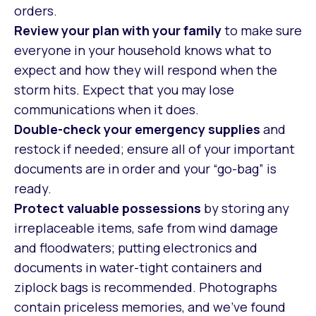
orders.
Review your plan with your family
to make sure
everyone in your household knows what to
expect and how they will respond when the
storm hits. Expect that you may lose
communications when it does.
Double-check your emergency supplies
and
restock if needed; ensure all of your important
documents are in order and your “go-bag” is
ready.
Protect valuable possessions
by storing any
irreplaceable items, safe from wind damage
and floodwaters; putting electronics and
documents in water-tight containers and
ziplock bags is recommended. Photographs
contain priceless memories, and we’ve found