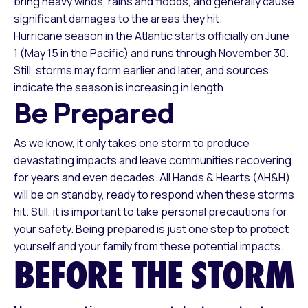
bring heavy winds, rains and floods, and generally cause
significant damages to the areas they hit.
Hurricane season in the Atlantic starts officially on June
1 (May 15 in the Pacific) and runs through November 30.
Still, storms may form earlier and later, and sources
indicate the season is increasing in length.
Be Prepared
As we know, it only takes one storm to produce
devastating impacts and leave communities recovering
for years and even decades. All Hands & Hearts (AH&H)
will be on standby, ready to respond when these storms
hit. Still, it is important to take personal precautions for
your safety. Being prepared is just one step to protect
yourself and your family from these potential impacts.
BEFORE THE STORM