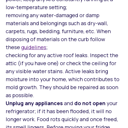
low-temperature setting;
removing any water-damaged or damp
materials and belongings such as dry-wall,
carpets, rugs, bedding, furniture, etc. When
disposing of materials on the curb follow
these
guidelines
;
checking for any active roof leaks. Inspect the
attic (if you have one) or check the ceiling for
any visible water stains. Active leaks bring
moisture into your home, which contributes to
mold growth. They should be repaired as soon
as possible.
Unplug any appliances
and
do not open
your
refrigerator; if it has been flooded, it will no
longer work. Food rots quickly and once freed,
its smell lingers. Before moving your fridge,