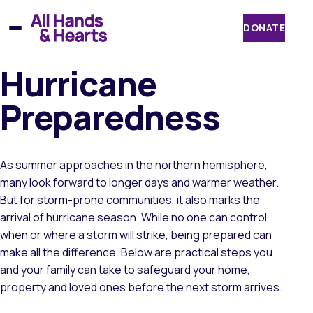
Skip
to
DONATE
content
Hurricane
Preparedness
As summer approaches in the northern hemisphere,
many look forward to longer days and warmer weather.
But for storm-prone communities, it also marks the
arrival of hurricane season. While no one can control
when or where a storm will strike, being prepared can
make all the difference. Below are practical steps you
and your family can take to safeguard your home,
property and loved ones before the next storm arrives.