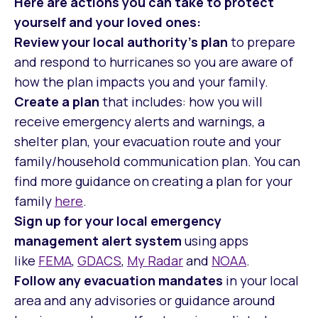
Here are actions you can take to protect
yourself and your loved ones:
Review your local authority’s plan
to prepare
and respond to hurricanes so you are aware of
how the plan impacts you and your family.
Create a plan
that includes: how you will
receive emergency alerts and warnings, a
shelter plan, your evacuation route and your
family/household communication plan. You can
find more guidance on creating a plan for your
family
here
.
Sign up for your local emergency
management alert system
using apps
like
FEMA
,
GDACS
,
My Radar
and
NOAA
.
Follow any evacuation mandates
in your local
area and any advisories or guidance around