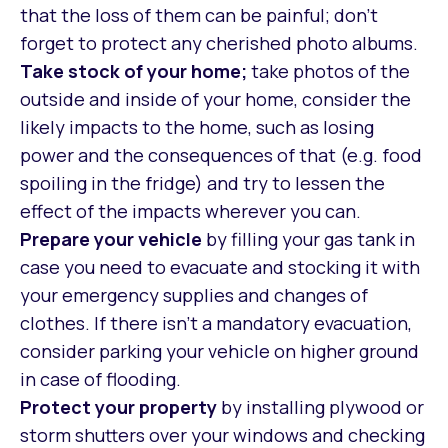
that the loss of them can be painful; don’t
forget to protect any cherished photo albums.
Take stock of your home;
take photos of the
outside and inside of your home, consider the
likely impacts to the home, such as losing
power and the consequences of that (e.g. food
spoiling in the fridge) and try to lessen the
effect of the impacts wherever you can.
Prepare your vehicle
by filling your gas tank in
case you need to evacuate and stocking it with
your emergency supplies and changes of
clothes. If there isn’t a mandatory evacuation,
consider parking your vehicle on higher ground
in case of flooding.
Protect your property
by installing plywood or
storm shutters over your windows and checking