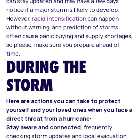
can stay updated and may have a few days’
notice if a major storm is likely to develop.
However,
rapid intensification
can happen
without warning, and prediction of storms
often cause panic buying and supply shortages,
so please, make sure you prepare ahead of
time.
DURING THE
STORM
Here are actions you can take to protect
yourself and your loved ones when you face a
direct threat from a hurricane:
Stay aware and connected,
frequently
checking storm updates and local evacuation