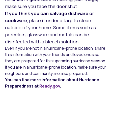
make sure you tape the door shut.
If you think you can salvage dishware or
cookware
, place it under a tarp to clean
outside of your home. Some items such as
porcelain, glassware and metals can be
disinfected with a bleach solution.
Even if you are not in a hurricane-prone location, share
this information with your friends and loved ones so
they are prepared for this upcoming hurricane season.
If you are in a hurricane-prone location, make sure your
neighbors and community are also prepared.
You can find more information about Hurricane
Preparedness at
Ready.gov
.