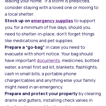
leaving your home. If a storm is predicted,
consider staying with a loved one or moving to
a local shelter.
Stock up on
emergency
supplies
to support
you, for a minimum of five days, should you
need to shelter-in-place; don’t forget things
like medications and pet supplies.
Prepare a “go-bag”
in case you need to
evacuate with short notice. Your bag should
have important
documents
, medicines, bottled
water, a small first aid kit, blankets, flashlights,
cash in small bills, a portable phone
charger/cables and anything else your family
might need in an emergency.
Prepare and protect your property
by clearing
drains and gutters, installing check valves in