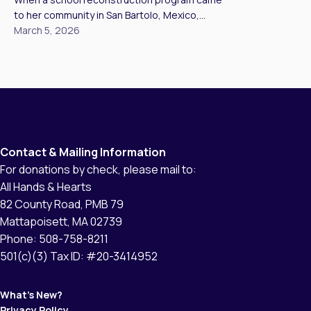
days after storms or tornadoes, to rebuilding
to her community in San Bartolo, Mexico,
schools […]
Alejandra never imagined she would be part of
March 5, 2026
the construction team. “Like many women, my
main job has always been a housewife,” she
told us. “However, when the project came to
our community, I had the opportunity to join
the team and […]
Contact & Mailing Information
For donations by check, please mail to:
All Hands & Hearts
82 County Road, PMB 79
Mattapoisett, MA 02739
Phone: 508-758-8211
501(c)(3) Tax ID: #20-3414952
What’s New?
Privacy Policy