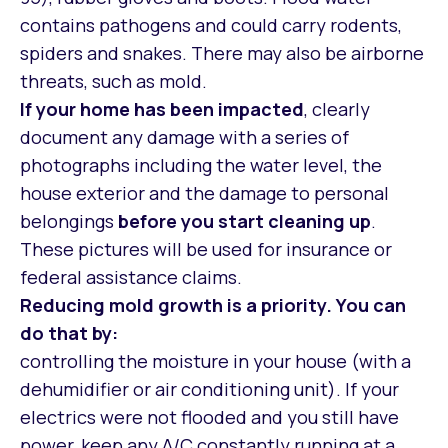
contains pathogens and could carry rodents,
spiders and snakes. There may also be airborne
threats, such as mold.
If your home has been impacted
, clearly
document any damage with a series of
photographs including the water level, the
house exterior and the damage to personal
belongings
before you start cleaning up
.
These pictures will be used for insurance or
federal assistance claims.
Reducing mold growth is a priority.
You can
do that by:
controlling the moisture in your house (with a
dehumidifier or air conditioning unit). If your
electrics were not flooded and you still have
power, keep any A/C constantly running at a