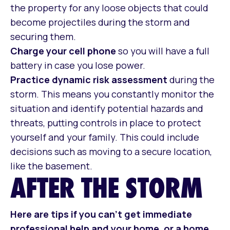
the property for any loose objects that could
become projectiles during the storm and
securing them.
Charge your cell phone
so you will have a full
battery in case you lose power.
Practice dynamic risk assessment
during the
storm. This means you constantly monitor the
situation and identify potential hazards and
threats, putting controls in place to protect
yourself and your family. This could include
decisions such as moving to a secure location,
like the basement.
AFTER THE STORM
Here are tips if you can’t get immediate
professional help and your home, or a home