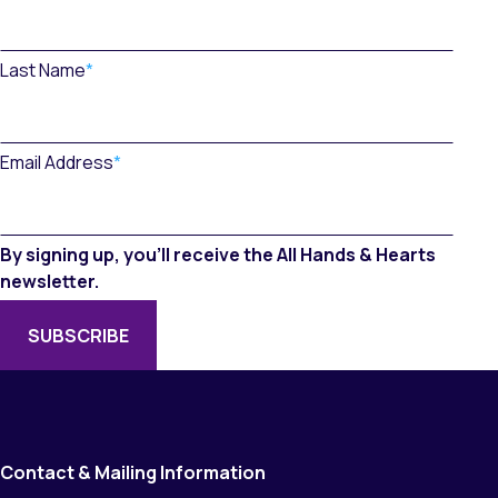
Last Name
*
Email Address
*
By signing up, you’ll receive the All Hands & Hearts
newsletter.
Contact & Mailing Information