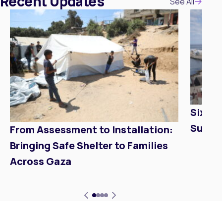
Recent Updates
Update
See All
Six Mo
Suppo
From Assessment to Installation:
Bringing Safe Shelter to Families
Across Gaza