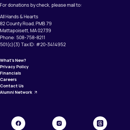
For donations by check, please mail to:
All Hands & Hearts
82 County Road, PMB 79
Mattapoisett, MA 02739
Phone: 508-758-8211
501(c)(3) Tax ID: #20-3414952
What’s New?
Privacy Policy
Financials
Careers
Contact Us
Alumni Network