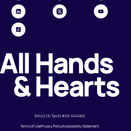
501(c)(3) Tax ID #20-3414952
Terms of Use
Privacy Policy
Accessibility Statement