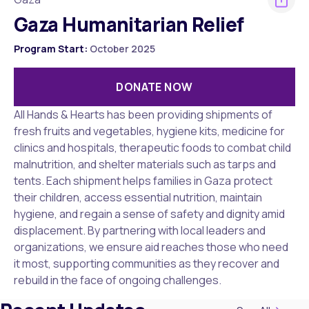
Gaza Humanitarian Relief
Program Start:
October 2025
DONATE NOW
All Hands & Hearts has been providing shipments of
fresh fruits and vegetables, hygiene kits, medicine for
clinics and hospitals, therapeutic foods to combat child
malnutrition, and shelter materials such as tarps and
tents. Each shipment helps families in Gaza protect
their children, access essential nutrition, maintain
hygiene, and regain a sense of safety and dignity amid
displacement. By partnering with local leaders and
organizations, we ensure aid reaches those who need
it most, supporting communities as they recover and
rebuild in the face of ongoing challenges.