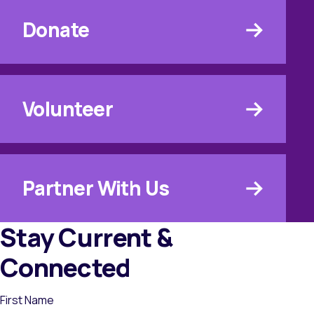
Donate
Volunteer
Partner With Us
Stay Current &
Connected
First Name