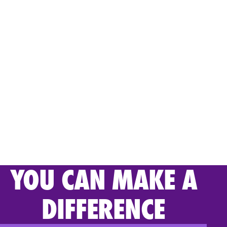
YOU CAN MAKE A
DIFFERENCE