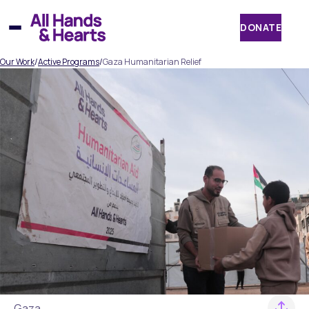
Skip
to
DONATE
content
Our Work
/
Active Programs
/
Gaza Humanitarian Relief
Gaza