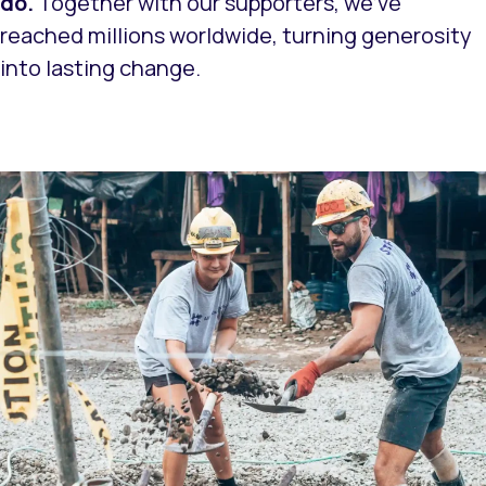
do.
Together with our supporters, we’ve
reached millions worldwide, turning generosity
into lasting change.