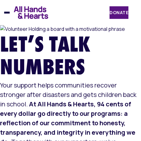
Skip
to
DONATE
content
LET’S TALK
NUMBERS
Your support helps communities recover
stronger after disasters and gets children back
in school.
At All Hands & Hearts, 94 cents of
every dollar go directly to our programs: a
reflection of our commitment to honesty,
transparency, and integrity in everything we