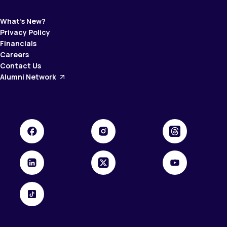
What’s New?
Privacy Policy
Financials
Careers
Contact Us
Alumni Network