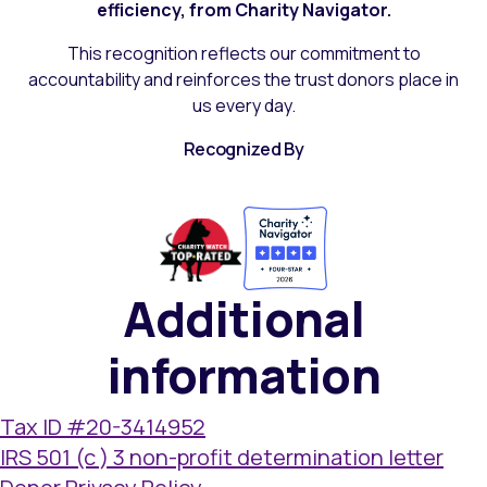
efficiency, from Charity Navigator.
This recognition reflects our commitment to
accountability and reinforces the trust donors place in
us every day.
Recognized By
Additional
information
Tax ID #20-3414952
IRS 501 (c ) 3 non-profit determination letter