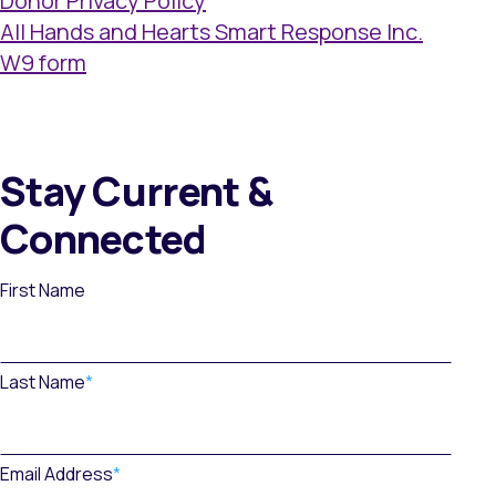
Donor Privacy Policy
All Hands and Hearts Smart Response Inc.
W9 form
Stay Current &
Connected
First Name
Last Name
*
Email Address
*