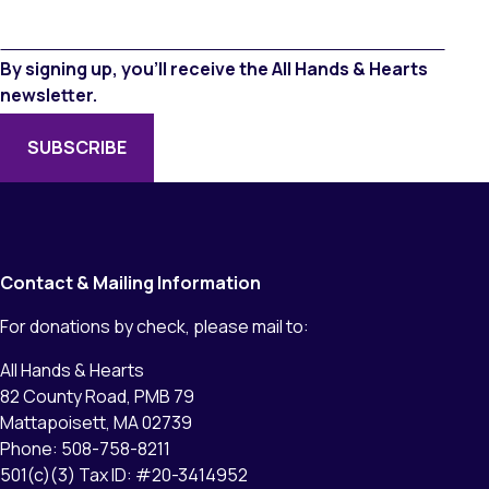
By signing up, you’ll receive the All Hands & Hearts
newsletter.
Contact & Mailing Information
For donations by check, please mail to:
All Hands & Hearts
82 County Road, PMB 79
Mattapoisett, MA 02739
Phone: 508-758-8211
501(c)(3) Tax ID: #20-3414952