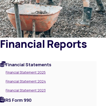
Financial Reports
Financial Statements
Financial Statement 2025
Financial Statement 2024
Financial Statement 2023
IRS Form 990