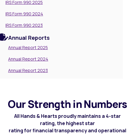
IRS Form 990 2025
IRS Form 990 2024
IRS Form 990 2023
Annual Reports
Annual Report 2025
Annual Report 2024
Annual Report 2023
Our Strength in Numbers
All Hands & Hearts proudly maintains a 4-star
rating, the highest star
rating for financial transparency and operational