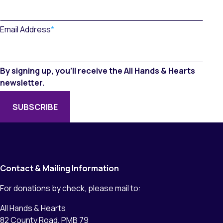
Email Address
*
By signing up, you’ll receive the All Hands & Hearts
newsletter.
Contact & Mailing Information
For donations by check, please mail to:
All Hands & Hearts
82 County Road, PMB 79