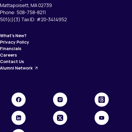
Mattapoisett, MA 02739
Phone: 508-758-8211
501(c)(3) Tax ID: #20-3414952
What’s New?
Privacy Policy
Financials
Careers
Contact Us
Alumni Network