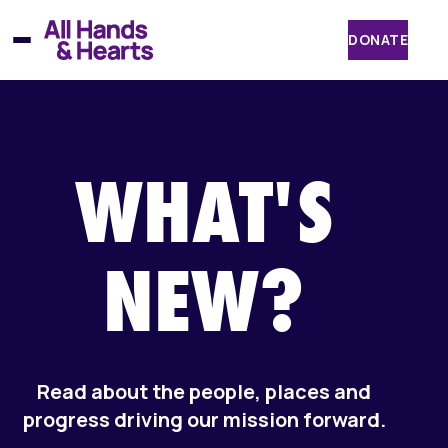
Skip
to
DONATE
content
WHAT'S
NEW?
Read about the people, places and
progress driving our mission forward.