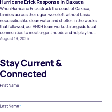
Hurricane Erick Response in Oaxaca
When Hurricane Erick struck the coast of Oaxaca,
families across the region were left without basic
necessities like clean water and shelter. In the weeks
that followed, our AH&H team worked alongside local
communities to meet urgent needs and help lay the
groundwork for long-term recovery. Together, we
August 19, 2025
reached 16 communities and supported more than […]
Stay Current &
Connected
First Name
Last Name
*