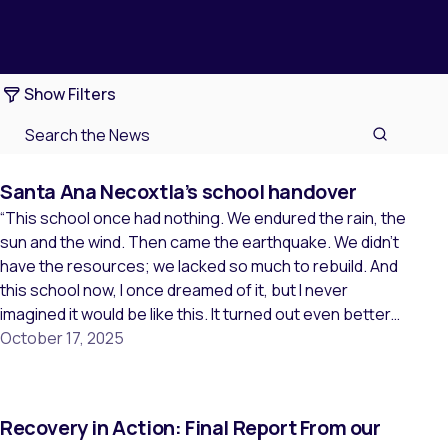
Show Filters
Santa Ana Necoxtla’s school handover
“This school once had nothing. We endured the rain, the
sun and the wind. Then came the earthquake. We didn’t
have the resources; we lacked so much to rebuild. And
this school now, I once dreamed of it, but I never
imagined it would be like this. It turned out even better
than the dream […]
October 17, 2025
Recovery in Action: Final Report From our