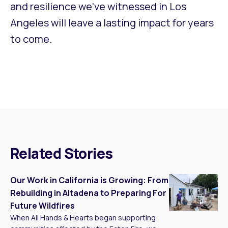
and resilience we’ve witnessed in Los
Angeles will leave a lasting impact for years
to come.
Related Stories
Our Work in California is Growing: From
Rebuilding in Altadena to Preparing For
Future Wildfires
When All Hands & Hearts began supporting