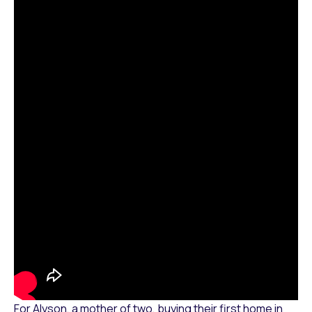
For Alyson, a mother of two, buying their first home in