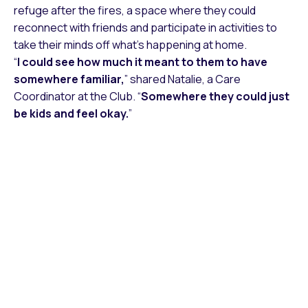
refuge after the fires, a space where they could
reconnect with friends and participate in activities to
take their minds off what’s happening at home.
“
I could see how much it meant to them to have
somewhere familiar,
” shared Natalie, a Care
Coordinator at the Club. “
Somewhere they could just
be kids and feel okay.
”