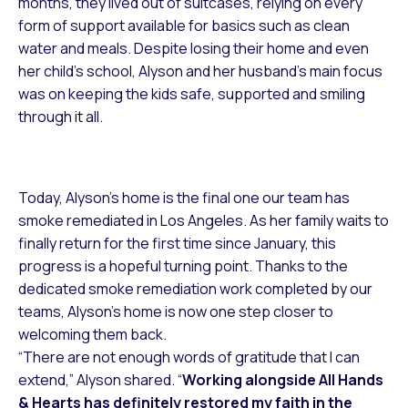
months, they lived out of suitcases, relying on every
form of support available for basics such as clean
water and meals. Despite losing their home and even
her child’s school, Alyson and her husband’s main focus
was on keeping the kids safe, supported and smiling
through it all.
Today, Alyson’s home is the final one our team has
smoke remediated in Los Angeles. As her family waits to
finally return for the first time since January, this
progress is a hopeful turning point. Thanks to the
dedicated smoke remediation work completed by our
teams, Alyson’s home is now one step closer to
welcoming them back.
“There are not enough words of gratitude that I can
extend,” Alyson shared. “
Working alongside All Hands
& Hearts has definitely restored my faith in the