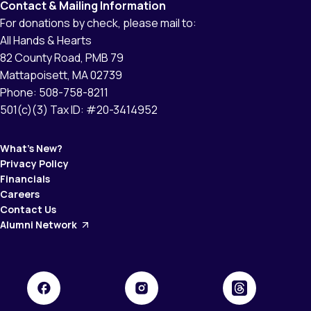
Contact & Mailing Information
For donations by check, please mail to:
All Hands & Hearts
82 County Road, PMB 79
Mattapoisett, MA 02739
Phone: 508-758-8211
501(c)(3) Tax ID: #20-3414952
What’s New?
Privacy Policy
Financials
Careers
Contact Us
Alumni Network