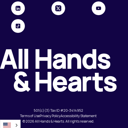
501(c)(3) Tax ID #20-3414952
Terms of Use
Privacy Policy
Accessibility Statement
© 2026 All Hands & Hearts. All rights reserved.