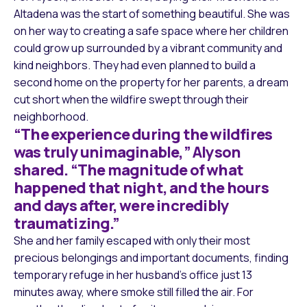
Altadena was the start of something beautiful. She was
on her way to creating a safe space where her children
could grow up surrounded by a vibrant community and
kind neighbors. They had even planned to build a
second home on the property for her parents, a dream
cut short when the wildfire swept through their
neighborhood.
“The experience during the wildfires
was truly unimaginable,” Alyson
shared. “The magnitude of what
happened that night, and the hours
and days after, were incredibly
traumatizing.”
She and her family escaped with only their most
precious belongings and important documents, finding
temporary refuge in her husband’s office just 13
minutes away, where smoke still filled the air. For