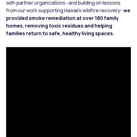
with partner organizations -and building on lessons
from our work supporting Hawaii’s wildfire recovery-
we
provided smoke remediation at over 180 family
homes, removing toxic residues and helping
families return to safe, healthy living spaces.