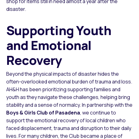
shop for items still in need almost a year after the
disaster.
Supporting Youth
and Emotional
Recovery
Beyond the physical impacts of disaster hides the
often-overlooked emotional burden of trauma and loss.
AH&H has been prioritizing supporting families and
youth as they navigate these challenges, helping bring
stability and a sense of normalcy. In partnership with the
Boys & Girls Club of Pasadena
, we continue to
support the emotional recovery of local children who
faced displacement, trauma and disruption to their daily
lives. For many children, the Club became a place of