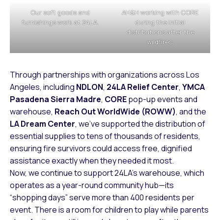
Our soft goods and
AH&H working with CORE
furnishings work at 24LA.
during the initial
distributions after the
wildfires.
Through partnerships with organizations across Los
Angeles, including
NDLON
,
24LA Relief Center
,
YMCA
Pasadena Sierra Madre
,
CORE
pop-up events and
warehouse,
Reach Out WorldWide (ROWW)
, and the
LA Dream Center
, we’ve supported the distribution of
essential supplies to tens of thousands of residents,
ensuring fire survivors could access free, dignified
assistance exactly when they needed it most.
Now, we continue to support 24LA’s warehouse, which
operates as a year-round community hub—its
“shopping days” serve more than 400 residents per
event. There is a room for children to play while parents