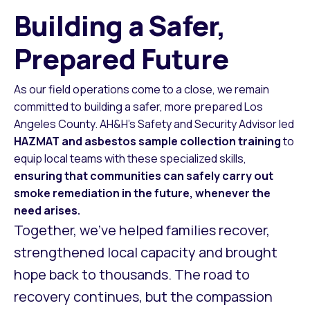
Building a Safer,
Prepared Future
As our field operations come to a close, we remain
committed to building a safer, more prepared Los
Angeles County. AH&H’s Safety and Security Advisor led
HAZMAT and asbestos sample collection training
to
equip local teams with these specialized skills,
ensuring that communities can safely carry out
smoke remediation in the future, whenever the
need arises.
Together, we’ve helped families recover,
strengthened local capacity and brought
hope back to thousands. The road to
recovery continues, but the compassion