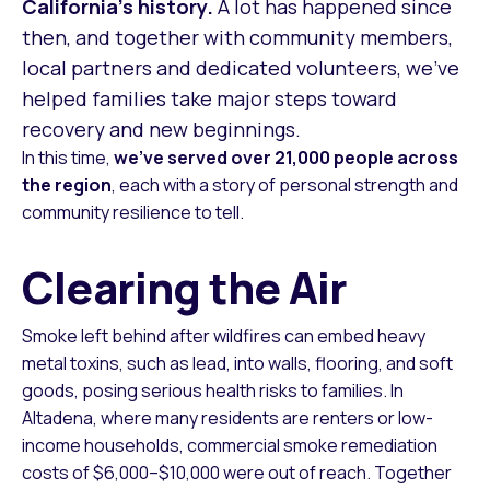
California’s history.
A lot has happened since
then, and together with community members,
local partners and dedicated volunteers, we’ve
helped families take major steps toward
recovery and new beginnings.
In this time,
we’ve served over 21,000 people across
the region
, each with a story of personal strength and
community resilience to tell.
Clearing the Air
Smoke left behind after wildfires can embed heavy
metal toxins, such as lead, into walls, flooring, and soft
goods, posing serious health risks to families. In
Altadena, where many residents are renters or low-
income households, commercial smoke remediation
costs of $6,000–$10,000 were out of reach. Together