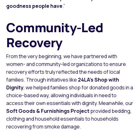
goodness people have
.”
Community-Led
Recovery
From the very beginning, we have partnered with
women- and community-led organizations to ensure
recovery efforts truly reflected the needs of local
families. Through initiatives like
24LA’s Shop with
Dignity
, we helped families shop for donated goods in a
choice-based way, allowing individuals in need to
access their own essentials with dignity. Meanwhile, our
Soft Goods & Furnishings Project
provided bedding,
clothing and household essentials to households
recovering from smoke damage.