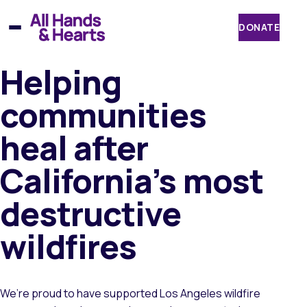
Skip
to
DONATE
content
Helping
communities
heal after
California’s most
destructive
wildfires
We’re proud to have supported Los Angeles wildfire