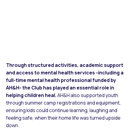
Through structured activities, academic support
and access to mental health services -including a
full-time mental health professional funded by
AH&H- the Club has played an essential role in
helping children heal.
AH&H also supported youth
through summer camp registrations and equipment,
ensuring kids could continue learning, laughing and
feeling safe, when their home life was turned upside
down.