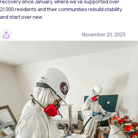
recovery since January, where we’ve supported over
21,000 residents and their communities rebuild stability
and start over new.
November 20, 2025