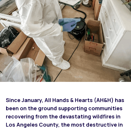
Since January, All Hands & Hearts (AH&H) has
been on the ground supporting communities
recovering from the devastating wildfires in
Los Angeles County, the most destructive in