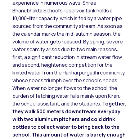
experience in numerous ways. Shree
Bhanubhakta School’s reservoir tank holds a
10,000-liter capacity, which is fed by a water pipe
sourced from the community stream. As soon as
the calendar marks the mid-autumn season, the
volume of water gets reduced. By spring, severe
water scarcity arises due to two main reasons:
first, a significant reduction in stream water flow,
and second, heightened competition for the
limited water from the Hariharpurgadhi community,
whose needs triumph over the school’s needs.
When water no longer flows to the school, the
burden of fetching water falls mainly upon Kiran,
the school assistant, and the students.
Together,
they walk 500 meters downstream everyday
with two aluminum pitchers and cold drink
bottles to collect water to bring back to the
school. This amount of water is barely enough