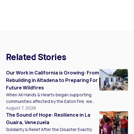
Related Stories
Our Work in California is Growing: From
Rebuilding in Altadena to Preparing For
Future Wildfires
When All Hands & Hearts began supporting
communities affected by the Eaton Fire, we
knew recovery would take more than one
August 7, 2026
project, one season, or one year. Today, we
The Sound of Hope: Resilience in La
are building a long-term presence in California
Guaira, Venezuela
that connects recovery in Southern California
Solidarity & Relief After the Disaster Exactly