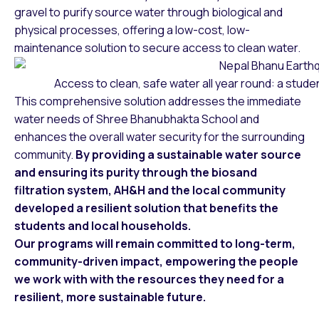
gravel to purify source water through biological and
physical processes, offering a low-cost, low-
maintenance solution to secure access to clean water.
Access to clean, safe water all year round: a stude
This comprehensive solution addresses the immediate
water needs of Shree Bhanubhakta School and
enhances the overall water security for the surrounding
community.
By providing a sustainable water source
and ensuring its purity through the biosand
filtration system, AH&H and the local community
developed a resilient solution that benefits the
students and local households.
Our programs will remain committed to long-term,
community-driven impact, empowering the people
we work with with the resources they need for a
resilient, more sustainable future.