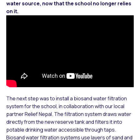
water source, now that the school no longer relies
on it.
The next step was to install a biosand water filtration
system for the school, in collaboration with our local
partner Relief Nepal. The filtration system draws water
directly from the new reserve tank and filters it into
potable drinking water accessible through taps.
Biosand water filtration systems use layers of sand and