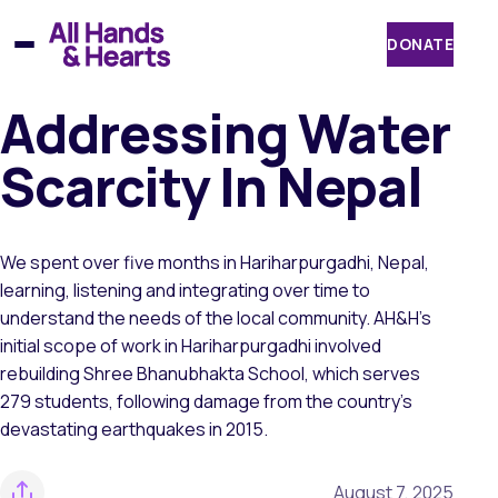
Skip
to
DONATE
content
Addressing Water
Scarcity In Nepal
We spent over five months in Hariharpurgadhi, Nepal,
learning, listening and integrating over time to
understand the needs of the local community. AH&H’s
initial scope of work in Hariharpurgadhi involved
rebuilding Shree Bhanubhakta School, which serves
279 students, following damage from the country’s
devastating earthquakes in 2015.
August 7, 2025