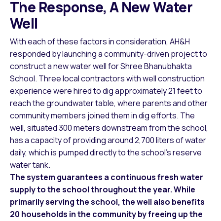
The Response, A New Water
Well
With each of these factors in consideration, AH&H
responded by launching a community-driven project to
construct a new water well for Shree Bhanubhakta
School. Three local contractors with well construction
experience were hired to dig approximately 21 feet to
reach the groundwater table, where parents and other
community members joined them in dig efforts. The
well, situated 300 meters downstream from the school,
has a capacity of providing around 2,700 liters of water
daily, which is pumped directly to the school’s reserve
water tank.
The system guarantees a continuous fresh water
supply to the school throughout the year. While
primarily serving the school, the well also benefits
20 households in the community by freeing up the