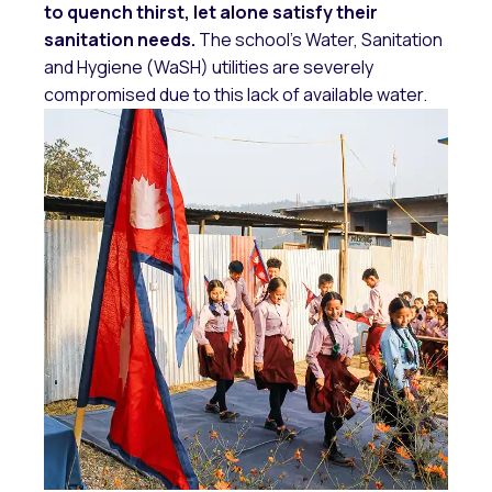
to quench thirst, let alone satisfy their
sanitation needs.
The school’s Water, Sanitation
and Hygiene (WaSH) utilities are severely
compromised due to this lack of available water.