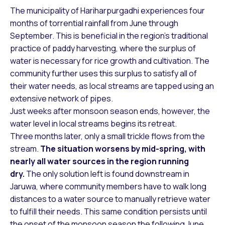
The municipality of Hariharpurgadhi experiences four
months of torrential rainfall from June through
September. This is beneficial in the region’s traditional
practice of paddy harvesting, where the surplus of
water is necessary for rice growth and cultivation. The
community further uses this surplus to satisfy all of
their water needs, as local streams are tapped using an
extensive network of pipes.
Just weeks after monsoon season ends, however, the
water level in local streams begins its retreat.
Three months later, only a small trickle flows from the
stream.
The situation worsens by mid-spring, with
nearly all water sources in the region running
dry.
The only solution left is found downstream in
Jaruwa, where community members have to walk long
distances to a water source to manually retrieve water
to fulfill their needs. This same condition persists until
the onset of the monsoon season the following June.