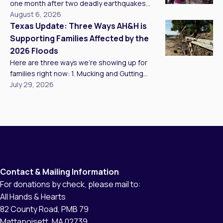
with wildfire preparedness and mitigation in
one month after two deadly earthquakes
Santa Cruz and Alameda Counties. We came
struck my homeland, Venezuela, I experienced
August 6, 2026
[…]
one of the most moving moments of my life,
Texas Update: Three Ways AH&H is
one that restored a deep sense of hope for
Supporting Families Affected by the
my country’s future after 20 consecutive days
2026 Floods
of working on the ground. Delivering critical aid
Here are three ways we’re showing up for
to affected families […]
families right now: 1. Mucking and Gutting
Homes Our teams are mucking and gutting as
July 29, 2026
many homes as we can reach, clearing
standing water, mud, and unsalvageable
materials so families have a clean, safe
starting point to rebuild. In Kerr County, we met
Brandy, who has lived […]
Contact & Mailing Information
For donations by check, please mail to:
All Hands & Hearts
82 County Road, PMB 79
Mattapoisett, MA 02739