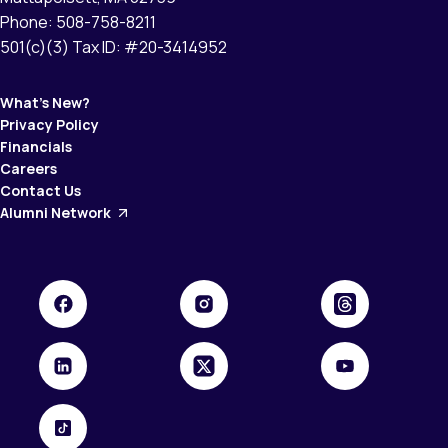
Phone: 508-758-8211
501(c)(3) Tax ID: #20-3414952
What’s New?
Privacy Policy
Financials
Careers
Contact Us
Alumni Network