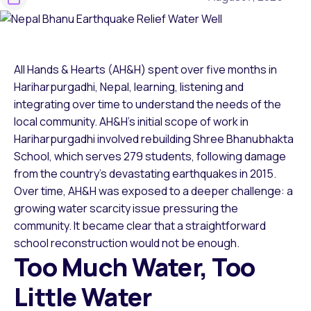
All Hands & Hearts (AH&H) spent over five months in
Hariharpurgadhi, Nepal, learning, listening and
integrating over time to understand the needs of the
local community. AH&H’s initial scope of work in
Hariharpurgadhi involved rebuilding Shree Bhanubhakta
School, which serves 279 students, following damage
from the country’s devastating earthquakes in 2015.
Over time, AH&H was exposed to a deeper challenge: a
growing water scarcity issue pressuring the
community. It became clear that a straightforward
school reconstruction would not be enough.
Too Much Water, Too
Little Water