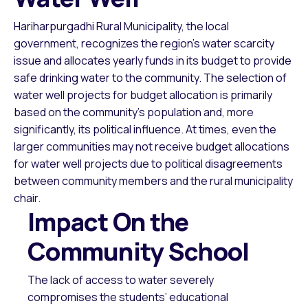
Hariharpurgadhi Rural Municipality, the local
government, recognizes the region’s water scarcity
issue and allocates yearly funds in its budget to provide
safe drinking water to the community. The selection of
water well projects for budget allocation is primarily
based on the community’s population and, more
significantly, its political influence. At times, even the
larger communities may not receive budget allocations
for water well projects due to political disagreements
between community members and the rural municipality
chair.
Impact On the
Community School
The lack of access to water severely
compromises the students’ educational