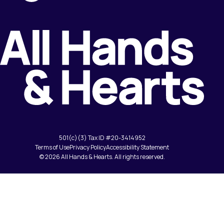
501(c)(3) Tax ID #20-3414952
Terms of Use
Privacy Policy
Accessibility Statement
© 2026 All Hands & Hearts. All rights reserved.