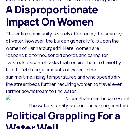
A Disproportionate
Impact On Women
The entire community is sorely affected by the scarcity
of water, however, the burden generally falls upon the
women of Hariharpurgadhi. Here, women are
responsible for household chores and caring for
livestock, essential tasks that require them to travel by
foot to fetch large amounts of water. In the
summertime, rising temperatures and wind speeds dry
the streambeds further, requiring women to travel even
farther downstream to find water.
The water scarcity issue in Hariharpurgadhi has
Political Grappling For a
Water Well