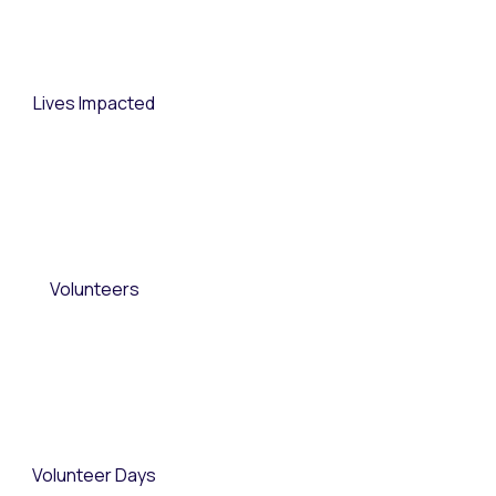
Lives Impacted
Volunteers
Volunteer Days