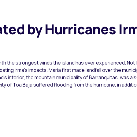
ted by Hurricanes Ir
ith the strongest winds the island has ever experienced. Not 
erbating Irma’s impacts. Maria first made landfall over the muni
nd’s interior, the mountain municipality of Barranquitas, was
ity of Toa Baja suffered flooding from the hurricane, in additi