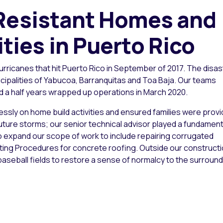
 Resistant Homes and
ies in Puerto Rico
rricanes that hit Puerto Rico in September of 2017. The disa
cipalities of Yabucoa, Barranquitas and Toa Baja. Our teams
d a half years wrapped up operations in March 2020.
essly on home build activities and ensured families were prov
uture storms; our senior technical advisor played a fundament
to expand our scope of work to include repairing corrugated
ating Procedures for concrete roofing. Outside our construct
aseball fields to restore a sense of normalcy to the surround