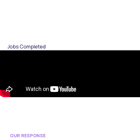
Jobs Completed
OUR RESPONSE