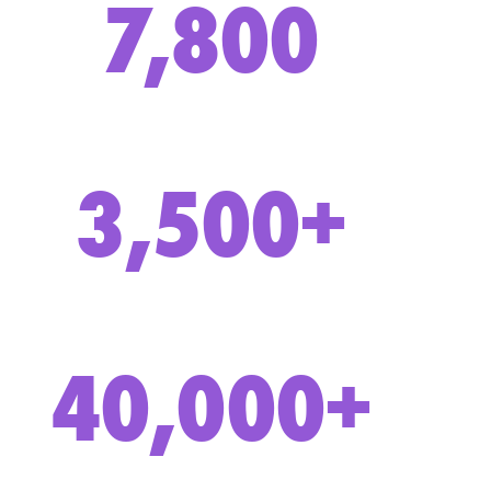
7,800
3,500+
40,000+