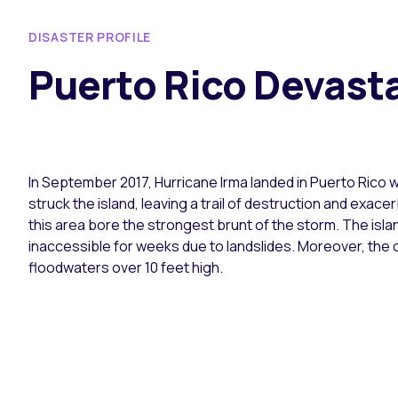
DISASTER PROFILE
Puerto Rico Devasta
In September 2017, Hurricane Irma landed in Puerto Rico w
struck the island, leaving a trail of destruction and exac
this area bore the strongest brunt of the storm. The isla
inaccessible for weeks due to landslides. Moreover, the c
floodwaters over 10 feet high.