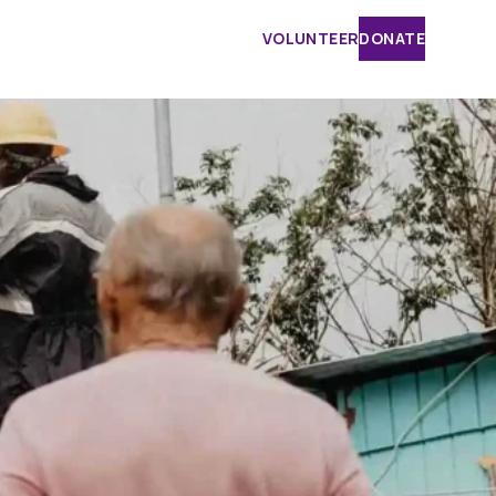
VOLUNTEER
DONATE