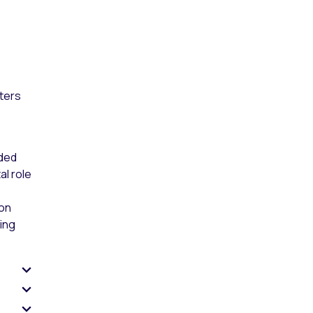
sters
ided
al role
ion
ing