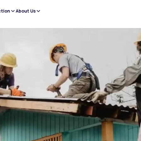
ction
About Us