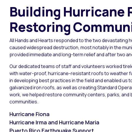
Building Hurricane
Restoring Communit
All Hands and Hearts responded to the two devastating hu
caused widespread destruction, most notably in the muni
provided immediate and long-term relief and after two an
Our dedicated teams of staff and volunteers worked tirel
with water-proof, hurricane-resistant roofs to weather f
in developing best practices in the field and enabled us 
galvanized iron roofs, as well as creating Standard Oper
work, we helped restore community centers, parks, and b
communities.
Hurricane Fiona
Hurricane Irma and Hurricane Maria
Puerto Rico Earthquake Support