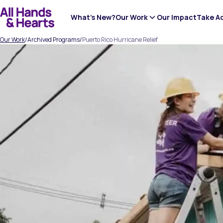
Skip
to
What’s New?
Our Work
Our Impact
Take A
content
Our Work
/
Archived Programs
/
Puerto Rico Hurricane Relief