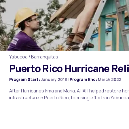
Yabucoa / Barranquitas
Puerto Rico Hurricane Rel
Program Start:
January 2018
|
Program End:
March 2022
After Hurricanes Irma and Maria, AHAH helped restore 
infrastructure in Puerto Rico, focusing efforts in Yabuco