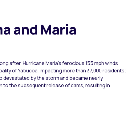
ma and Maria
long after, Hurricane Maria’s ferocious 155 mph winds
cipality of Yabucoa, impacting more than 37,000 residents;
 also devastated by the storm and became nearly
on to the subsequent release of dams, resulting in