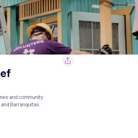
ief
homes and community
a and Barranquitas.