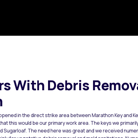
s With Debris Remov
n
ppened in the direct strike area between Marathon Key and K
t this would be our primary work area. The keys we primaril
nd Sugarloaf. The need here was great and we received nume