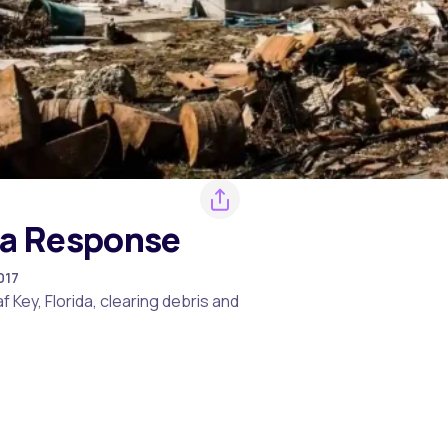
ma Response
017
Key, Florida, clearing debris and