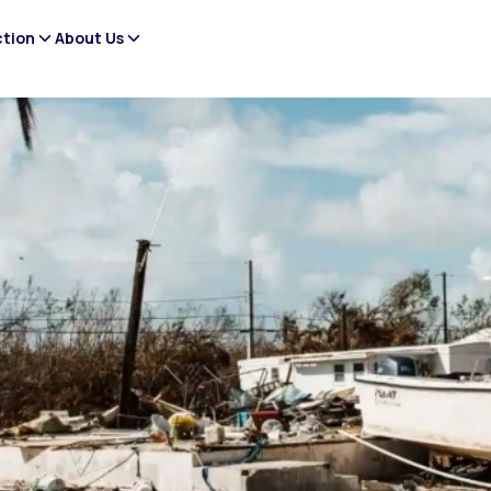
ction
About Us