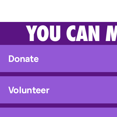
YOU CAN M
Donate
Volunteer