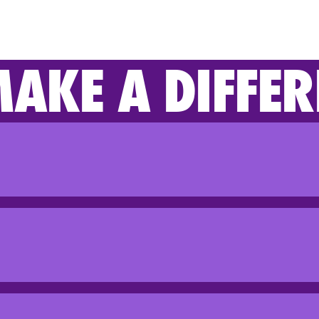
AKE A DIFFER