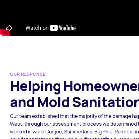
OUR RESPONSE
Helping Homeowner
and Mold Sanitatio
Our team established that the majority of the damage ha
West; through our assessment process we determined tha
worked in were Cudjoe, Summerland, Big Pine, Ramrod a