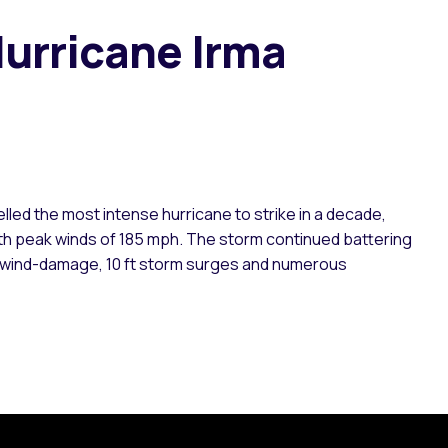
urricane Irma
lled the most intense hurricane to strike in a decade,
with peak winds of 185 mph. The storm continued battering
re wind-damage, 10 ft storm surges and numerous