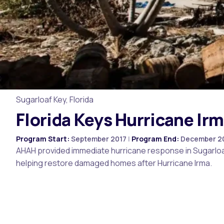
Sugarloaf Key, Florida
Florida Keys Hurricane Ir
Program Start:
September 2017
|
Program End:
December 2
AHAH provided immediate hurricane response in Sugarloaf 
helping restore damaged homes after Hurricane Irma.