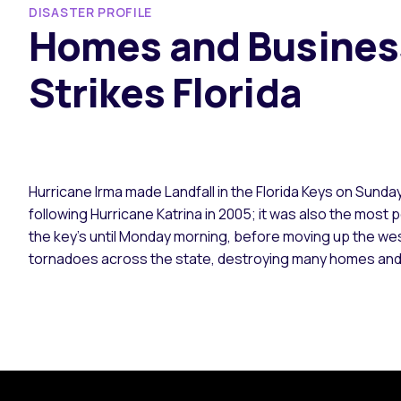
DISASTER PROFILE
Homes and Business
Strikes Florida
Hurricane Irma made Landfall in the Florida Keys on Sunda
following Hurricane Katrina in 2005; it was also the most
the key’s until Monday morning, before moving up the we
tornadoes across the state, destroying many homes an