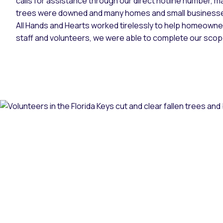
calls for assistance through our direct hotline number, 
trees were downed and many homes and small business
All Hands and Hearts worked tirelessly to help homeowner
staff and volunteers, we were able to complete our sco