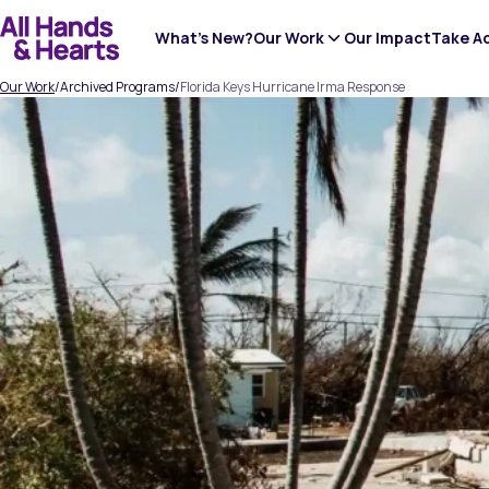
Skip
to
What’s New?
Our Work
Our Impact
Take A
content
Our Work
/
Archived Programs
/
Florida Keys Hurricane Irma Response