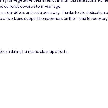
mainly for vegetative debris removal and mold sanitations. Num
es suffered severe storm-damage.
s clear debris and cut trees away. Thanks to the dedication o
pe of work and support homeowners on their road to recovery