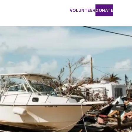
VOLUNTEER
DONATE