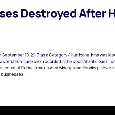
es Destroyed After H
y, September 10, 2017, as a Category 4 hurricane. Irma was labe
 powerful hurricane ever recorded in the open Atlantic basin, 
st-coast of Florida. Irma caused widespread flooding , seve
d businesses.