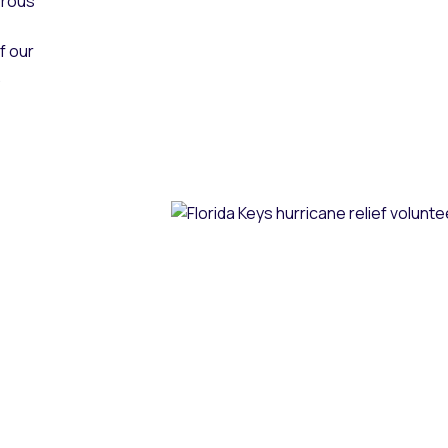
erous
f our
.