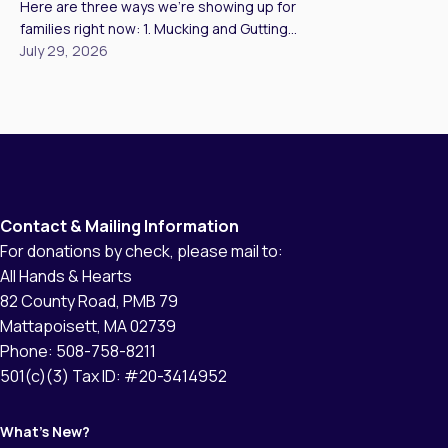
Here are three ways we’re showing up for
to affected families […]
families right now: 1. Mucking and Gutting
Homes Our teams are mucking and gutting as
July 29, 2026
many homes as we can reach, clearing
standing water, mud, and unsalvageable
materials so families have a clean, safe
starting point to rebuild. In Kerr County, we met
Brandy, who has lived […]
Contact & Mailing Information
For donations by check, please mail to:
All Hands & Hearts
82 County Road, PMB 79
Mattapoisett, MA 02739
Phone: 508-758-8211
501(c)(3) Tax ID: #20-3414952
What’s New?