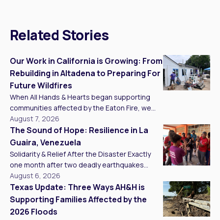
Related Stories
Our Work in California is Growing: From
Rebuilding in Altadena to Preparing For
Future Wildfires
When All Hands & Hearts began supporting
communities affected by the Eaton Fire, we
knew recovery would take more than one
August 7, 2026
project, one season, or one year. Today, we
The Sound of Hope: Resilience in La
are building a long-term presence in California
Guaira, Venezuela
that connects recovery in Southern California
Solidarity & Relief After the Disaster Exactly
with wildfire preparedness and mitigation in
one month after two deadly earthquakes
Santa Cruz and Alameda Counties. We came
struck my homeland, Venezuela, I experienced
August 6, 2026
[…]
one of the most moving moments of my life,
Texas Update: Three Ways AH&H is
one that restored a deep sense of hope for
Supporting Families Affected by the
my country’s future after 20 consecutive days
2026 Floods
of working on the ground. Delivering critical aid