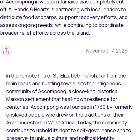
of Accompong in western Jamaica was completely cut
off. All Hands & Hearts is partnering with local leaders to
distribute food and tarps, support recovery efforts, and
assess ongoing needs, while continuing to coordinate
broader relief efforts across the island.
November 7, 2025
In the remote hills of St. Elizabeth Parish, far from the
main roads and bustling towns, sits the indigenous
community of Accompong, a close-knit, historical
Maroon settlement that has known resilience for
centuries. Accompong was founded in 1739 by formerly
enslaved people who drew on the traditions of their
Akan ancestors in West Africa. Today, the community
continues to uphold its right to self-governance and to
preserve its unique cultural and political identity.