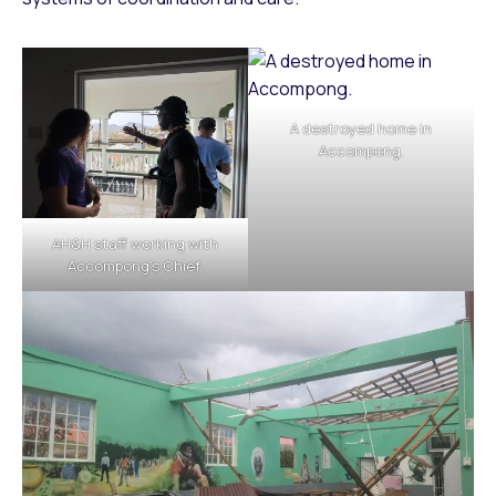
A destroyed home in
Accompong.
AH&H staff working with
Accompong’s Chief.