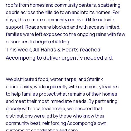
roofs from homes and community centers, scattering
debris across the hillside town and into its homes. For
days, this remote community received little outside
support. Roads were blocked and with access limited,
families were left exposed to the ongoing rains with few
resources to begin rebuilding.
This week, All Hands & Hearts reached
Accompong to deliver urgently needed aid.
We distributed food, water, tarps, and Starlink
connectivity, working directly with community leaders,
to help families protect what remains of their homes
and meet their most immediate needs. By partnering
closely with local leadership, we ensured that
distributions were led by those who know their
community best, reinforcing Accompong’s own
systems of coordination and care.