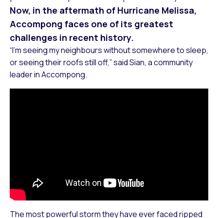
Now, in the aftermath of Hurricane Melissa,
Accompong faces one of its greatest
challenges in recent history.
“I’m seeing my neighbours without somewhere to sleep,
or seeing their roofs still off,” said Sian, a community
leader in Accompong.
The most powerful storm they have ever faced ripped