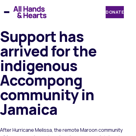
Skip
to
DONATE
content
Support has
arrived for the
indigenous
Accompong
community in
Jamaica
After Hurricane Melissa, the remote Maroon community