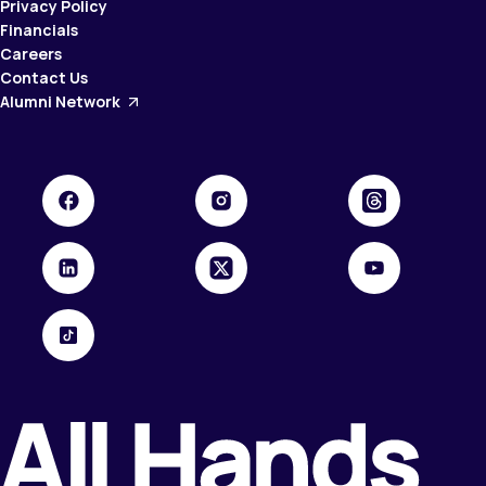
Privacy Policy
Financials
Careers
Contact Us
Alumni Network