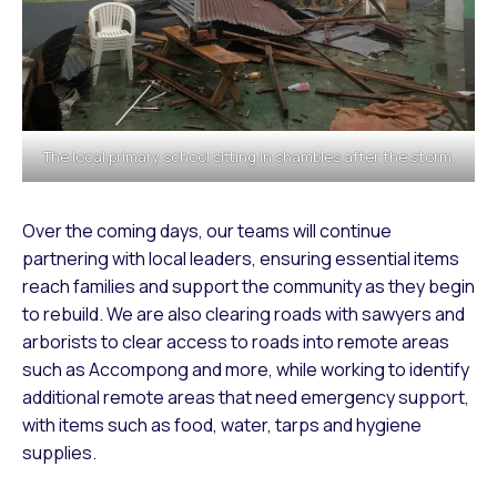
The local primary school sitting in shambles after the storm.
Over the coming days, our teams will continue
partnering with local leaders, ensuring essential items
reach families and support the community as they begin
to rebuild. We are also clearing roads with sawyers and
arborists to clear access to roads into remote areas
such as Accompong and more, while working to identify
additional remote areas that need emergency support,
with items such as food, water, tarps and hygiene
supplies.