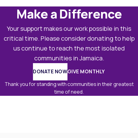
Make a Difference
Your support makes our work possible in this
critical time. Please consider donating to help
us continue to reach the most isolated
communities in Jamaica.
DONATE NOW
GIVE MONTHLY
Thank you for standing with communities in their greatest
time of need.