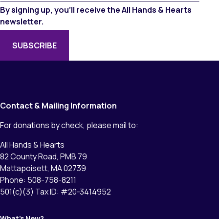
By signing up, you’ll receive the All Hands & Hearts
newsletter.
Contact & Mailing Information
For donations by check, please mail to:
All Hands & Hearts
82 County Road, PMB 79
Mattapoisett, MA 02739
Phone: 508-758-8211
501(c)(3) Tax ID: #20-3414952
What’s New?