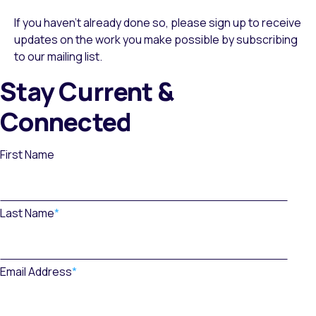
If you haven’t already done so, please sign up to receive
updates on the work you make possible by subscribing
to our mailing list.
Stay Current &
Connected
First Name
Last Name
*
Email Address
*