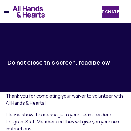
Skip
to
DONATE
content
Do not close this screen, read below!
Thank you for completing your waiver to volunteer with
All Hands & Hearts!
Please show this message to your Team Leader or
Program Staff Member and they will give you your next
instructions.