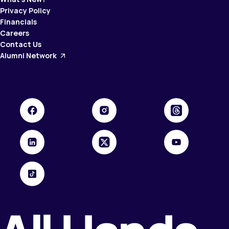
Privacy Policy
Financials
Careers
Contact Us
Alumni Network