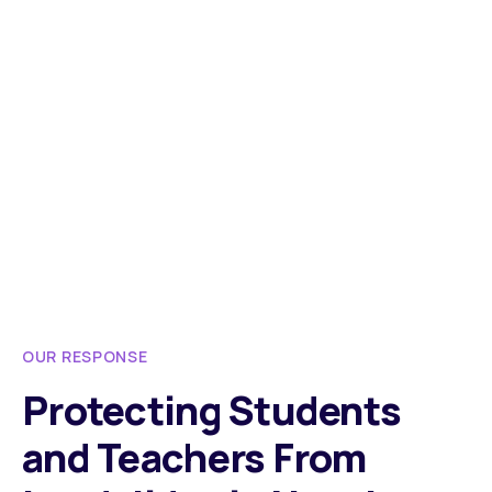
OUR RESPONSE
Protecting Students
and Teachers From