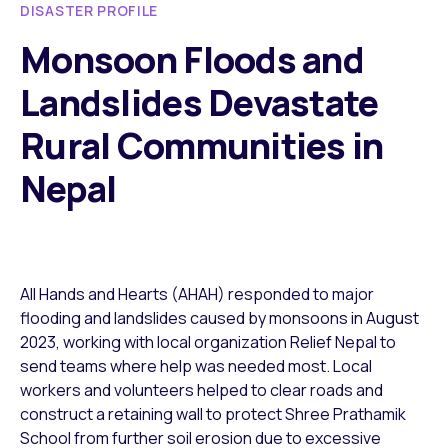
DISASTER PROFILE
Monsoon Floods and
Landslides Devastate
Rural Communities in
Nepal
All Hands and Hearts (AHAH) responded to major
flooding and landslides caused by monsoons in August
2023, working with local organization Relief Nepal to
send teams where help was needed most. Local
workers and volunteers helped to clear roads and
construct a retaining wall to protect Shree Prathamik
School from further soil erosion due to excessive