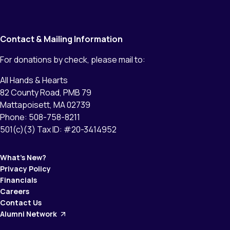
Contact & Mailing Information
For donations by check, please mail to:
All Hands & Hearts
82 County Road, PMB 79
Mattapoisett, MA 02739
Phone: 508-758-8211
501(c)(3) Tax ID: #20-3414952
What’s New?
Privacy Policy
Financials
Careers
Contact Us
Alumni Network