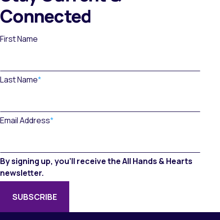
Connected
First Name
Last Name
*
Email Address
*
By signing up, you’ll receive the All Hands & Hearts
newsletter.