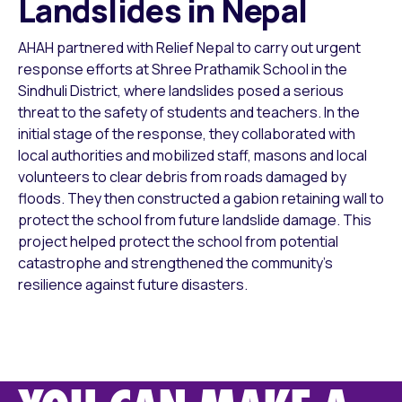
Landslides in Nepal
AHAH partnered with Relief Nepal to carry out urgent
response efforts at Shree Prathamik School in the
Sindhuli District, where landslides posed a serious
threat to the safety of students and teachers. In the
initial stage of the response, they collaborated with
local authorities and mobilized staff, masons and local
volunteers to clear debris from roads damaged by
floods. They then constructed a gabion retaining wall to
protect the school from future landslide damage. This
project helped protect the school from potential
catastrophe and strengthened the community’s
resilience against future disasters.