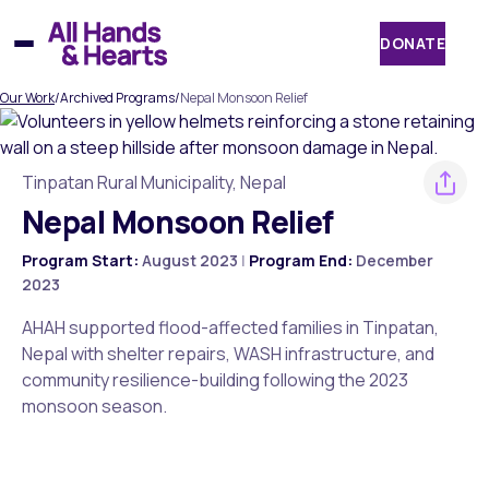
Skip
to
DONATE
content
Our Work
/
Archived Programs
/
Nepal Monsoon Relief
Tinpatan Rural Municipality, Nepal
Nepal Monsoon Relief
Program Start:
August 2023
|
Program End:
December
2023
AHAH supported flood-affected families in Tinpatan,
Nepal with shelter repairs, WASH infrastructure, and
community resilience-building following the 2023
monsoon season.