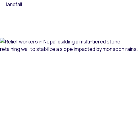
landfall.