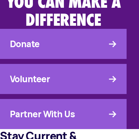
YOU CAN MAKE A
DIFFERENCE
Donate
Volunteer
Partner With Us
Stay Current &