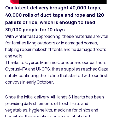
Our latest delivery brought 40,000 tarps,
40,000 rolls of duct tape and rope and 120
pallets of rice, which is enough to feed
30,000 people for 10 days
.
With winter fast approaching, these materials are vital
for families living outdoors or in damaged homes,
helping repair makeshift tents and fix damaged roofs
and walls.
Thanks to Cyprus Maritime Corridor and our partners
CyprusMFA and UNOPS, these supplies reached Gaza
safely, continuing the lifeline that started with our first
convoys in early October.
Since the initial delivery, All Hands & Hearts has been
providing daily shipments of fresh fruits and
vegetables, hygiene kits, medicine for clinics and
hospitals, therapeutic foods to combat child