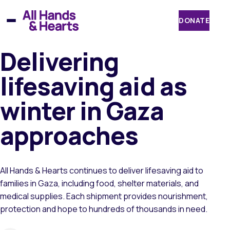
Skip
to
DONATE
content
Delivering
lifesaving aid as
winter in Gaza
approaches
All Hands & Hearts continues to deliver lifesaving aid to
families in Gaza, including food, shelter materials, and
medical supplies. Each shipment provides nourishment,
protection and hope to hundreds of thousands in need.