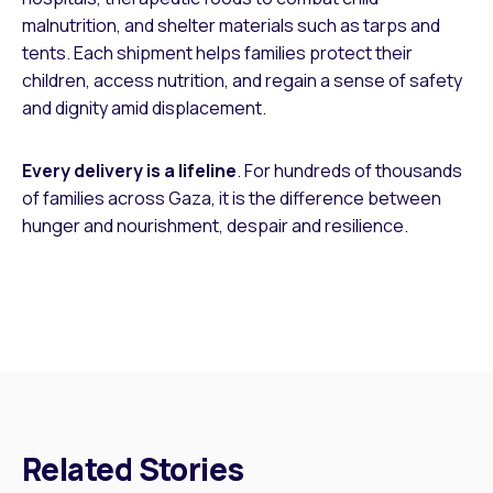
malnutrition, and shelter materials such as tarps and
tents. Each shipment helps families protect their
children, access nutrition, and regain a sense of safety
and dignity amid displacement.
Every delivery is a lifeline
. For hundreds of thousands
of families across Gaza, it is the difference between
hunger and nourishment, despair and resilience.
Related Stories