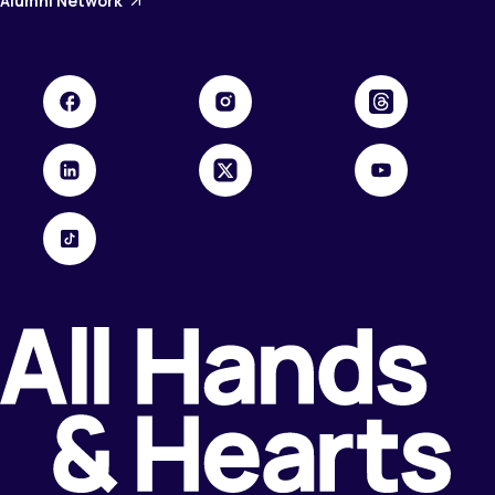
Alumni Network