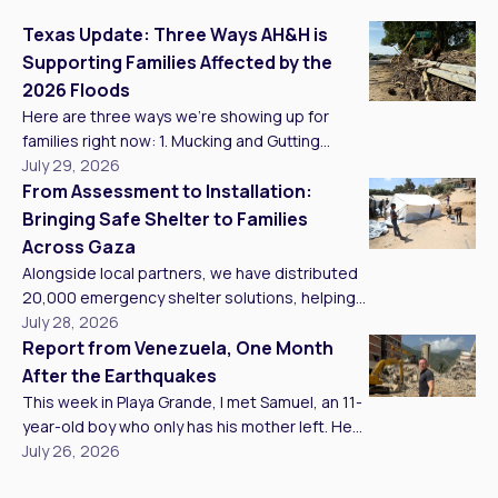
Texas Update: Three Ways AH&H is
Supporting Families Affected by the
2026 Floods
Here are three ways we’re showing up for
families right now: 1. Mucking and Gutting
Homes Our teams are mucking and gutting as
July 29, 2026
many homes as we can reach, clearing
From Assessment to Installation:
standing water, mud, and unsalvageable
Bringing Safe Shelter to Families
materials so families have a clean, safe
Across Gaza
starting point to rebuild. In Kerr County, we met
Alongside local partners, we have distributed
Brandy, who has lived […]
20,000 emergency shelter solutions, helping
families access safer living conditions. That
July 28, 2026
work continues to grow, with five trucks
Report from Venezuela, One Month
carrying emergency tents and tarps arriving in
After the Earthquakes
Gaza. Distributions and installations are taking
This week in Playa Grande, I met Samuel, an 11-
place across northern and southern
year-old boy who only has his mother left. He
communities as shelter support continues to
was taken in by a Civil Protection team here,
July 26, 2026
expand. Assessing Shelter Needs & Listening
and Samuel now spends his days alongside
to […]