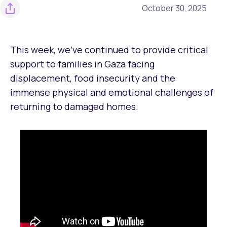
October 30, 2025
This week, we’ve continued to provide critical
support to families in Gaza facing
displacement, food insecurity and the
immense physical and emotional challenges of
returning to damaged homes.