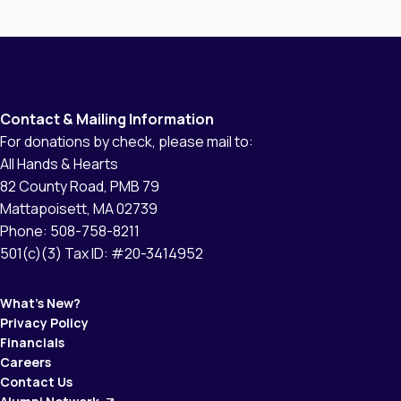
them helping others. Protección Civil gave him
a uniform, and we were able to provide him
with proper boots, a helmet, […]
Contact & Mailing Information
For donations by check, please mail to:
All Hands & Hearts
82 County Road, PMB 79
Mattapoisett, MA 02739
Phone: 508-758-8211
501(c)(3) Tax ID: #20-3414952
What’s New?
Privacy Policy
Financials
Careers
Contact Us