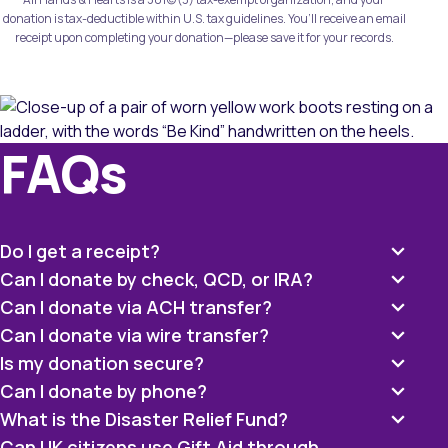
donation is tax-deductible within U.S. tax guidelines. You’ll receive an email
receipt upon completing your donation—please save it for your records.
FAQs
Do I get a receipt?
Can I donate by check, QCD, or IRA?
Can I donate via ACH transfer?
Can I donate via wire transfer?
Is my donation secure?
Can I donate by phone?
What is the Disaster Relief Fund?
Can UK citizens use Gift Aid through