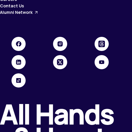
Contact Us
Alumni Network