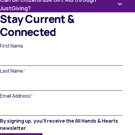
JustGiving?
Stay Current &
Connected
First Name
Last Name
*
Email Address
*
By signing up, you’ll receive the All Hands & Hearts
newsletter.