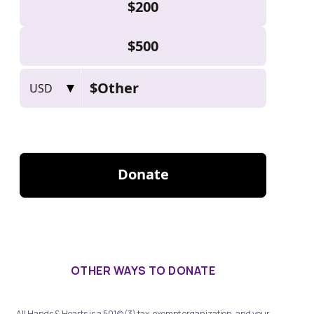
OTHER WAYS TO DONATE
All Hands & Hearts is a 501(c)(3) tax-exempt organization, and your