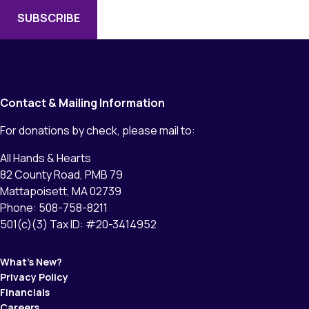
Contact & Mailing Information
For donations by check, please mail to:
All Hands & Hearts
82 County Road, PMB 79
Mattapoisett, MA 02739
Phone: 508-758-8211
501(c)(3) Tax ID: #20-3414952
What’s New?
Privacy Policy
Financials
Careers