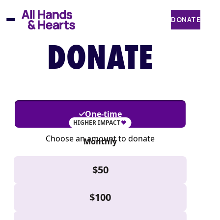
Skip
to
DONATE
content
DONATE